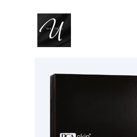
Skip to
content
Skip to
product
information