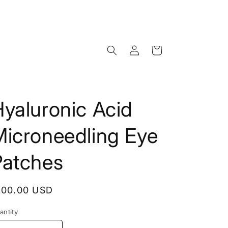
Log
Cart
in
yaluronic Acid
Microneedling Eye
Patches
egular
100.00 USD
rice
antity