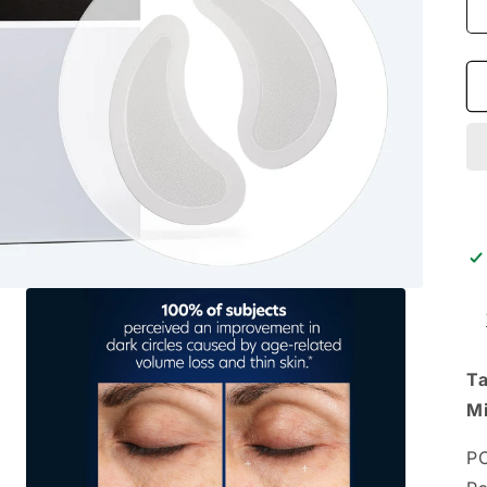
Ta
Mi
PC