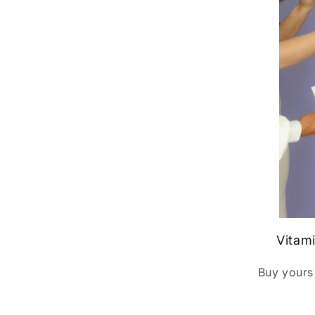
Vitam
Buy yours