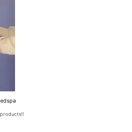
medspa
products!!