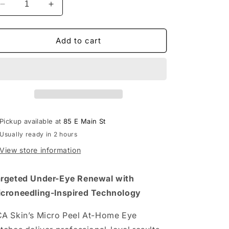
Decrease
Increase
quantity
quantity
for
for
Hyaluronic
Hyaluronic
Add to cart
Acid
Acid
Microneedling
Microneedling
Eye
Eye
Patches
Patches
Pickup available at
85 E Main St
Usually ready in 2 hours
View store information
rgeted Under-Eye Renewal with
croneedling-Inspired Technology
A Skin’s Micro Peel At-Home Eye