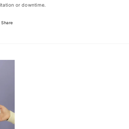
ritation or downtime.
Share