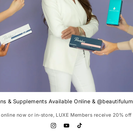
ins & Supplements Available Online & @beautifulu
 online now or in-store, LUXE Members receive 20% off 
Instagram
YouTube
TikTok