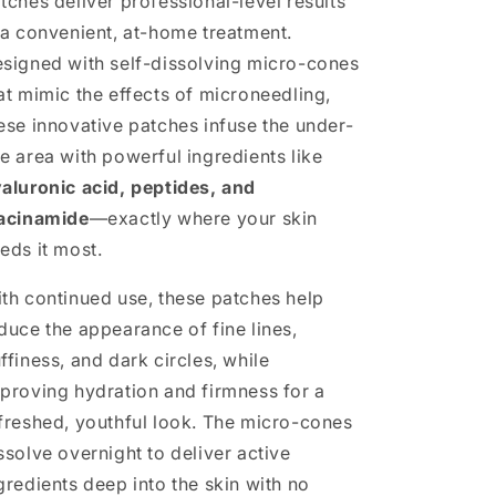
tches deliver professional-level results
 a convenient, at-home treatment.
signed with self-dissolving micro-cones
at mimic the effects of microneedling,
ese innovative patches infuse the under-
e area with powerful ingredients like
aluronic acid, peptides, and
acinamide
—exactly where your skin
eds it most.
th continued use, these patches help
duce the appearance of fine lines,
ffiness, and dark circles, while
proving hydration and firmness for a
freshed, youthful look. The micro-cones
ssolve overnight to deliver active
gredients deep into the skin with no